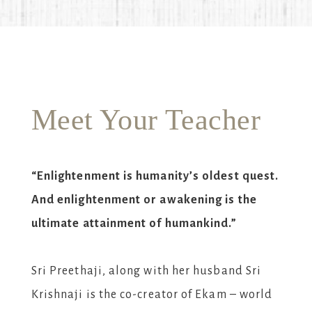
Meet Your Teacher
“Enlightenment is humanity’s oldest quest.
And enlightenment or awakening is the
ultimate attainment of humankind.”
Sri Preethaji, along with her husband Sri
Krishnaji is the co-creator of Ekam – world