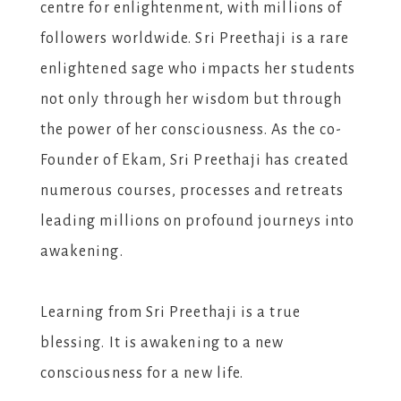
centre for enlightenment, with millions of
followers worldwide. Sri Preethaji is a rare
enlightened sage who impacts her students
not only through her wisdom but through
the power of her consciousness. As the co-
Founder of Ekam, Sri Preethaji has created
numerous courses, processes and retreats
leading millions on profound journeys into
awakening.
Learning from Sri Preethaji is a true
blessing. It is awakening to a new
consciousness for a new life.