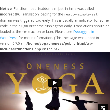
Notice
: Function _load_textdomain_just_in_time was called
incorrectly
. Translation loading for the
really-simple-ssl
domain was triggered too early. This is usually an indicator for some
code in the plugin or theme running too early. Translations should be
loaded at the
action or later. Please see
Debugging in
init
WordPress
for more information. (This message was added in
version 6.7.0.) in
/home/yogaoneness/public_html/wp-
includes/functions.php
on line
6170