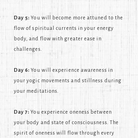
Day 5:
You will become more attuned to the
flow of spiritual currents in your energy
body, and flow with greater ease in
challenges.
Day 6:
You will experience awareness in
your yogic movements and stillness during
your meditations.
Day 7:
You experience oneness between
your body and state of consciousness. The
spirit of oneness will flow through every