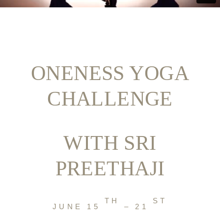
ONENESS YOGA
CHALLENGE
WITH SRI
PREETHAJI
TH
ST
JUNE 15
– 21