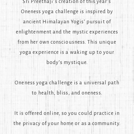
Sri Preethaji’s creation of this year’s
Oneness yoga challenge is inspired by
ancient Himalayan Yogis’ pursuit of
enlightenment and the mystic experiences
from her own consciousness. This unique
yoga experience is a waking up to your
body’s mystique.
Oneness yoga challenge is a universal path
to health, bliss, and oneness.
It is offered online, so you could practice in
the privacy of your home or as a community.