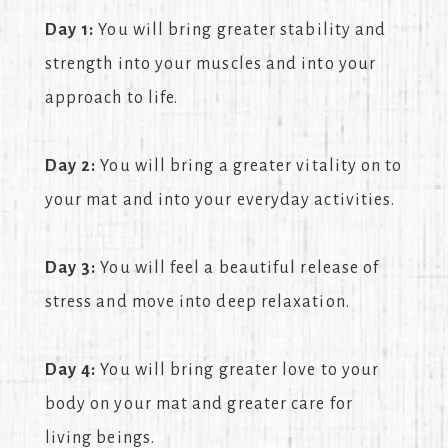
Day 1:
You will bring greater stability and
strength into your muscles and into your
approach to life.
Day 2:
You will bring a greater vitality on to
your mat and into your everyday activities.
Day 3:
You will feel a beautiful release of
stress and move into deep relaxation.
Day 4:
You will bring greater love to your
body on your mat and greater care for
living beings.