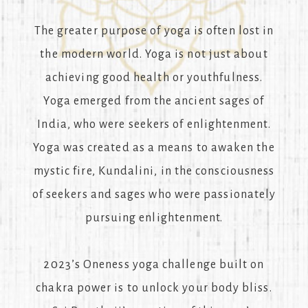
The greater purpose of yoga is often lost in
the modern world. Yoga is not just about
achieving good health or youthfulness.
Yoga emerged from the ancient sages of
India, who were seekers of enlightenment.
Yoga was created as a means to awaken the
mystic fire, Kundalini, in the consciousness
of seekers and sages who were passionately
pursuing enlightenment.
2023’s Oneness yoga challenge built on
chakra power is to unlock your body bliss.