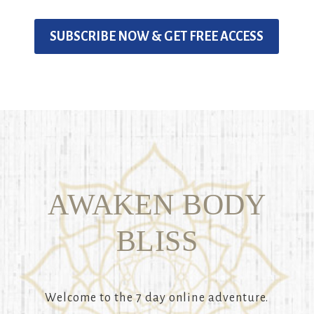
SUBSCRIBE NOW & GET FREE ACCESS
AWAKEN BODY
BLISS
Welcome to the 7 day online adventure.