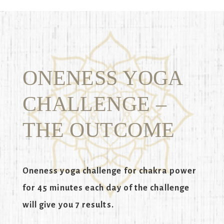
ONENESS YOGA
CHALLENGE –
THE OUTCOME
Oneness yoga challenge for chakra power
for 45 minutes each day of the challenge
will give you 7 results.