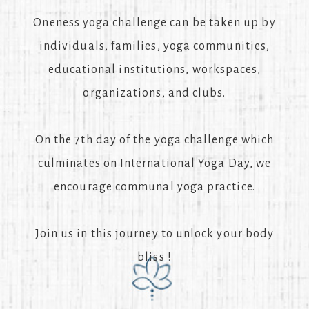
Oneness yoga challenge can be taken up by
individuals, families, yoga communities,
educational institutions, workspaces,
organizations, and clubs.
On the 7th day of the yoga challenge which
culminates on International Yoga Day, we
encourage communal yoga practice.
Join us in this journey to unlock your body
bliss !